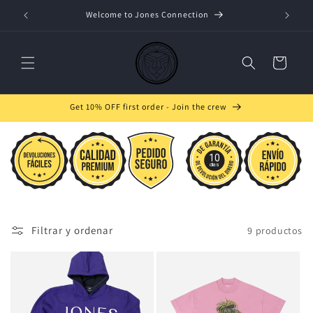
Ir
directamente
Welcome to Jones Connection
W
al contenido
Carrito
Get 10% OFF first order - Join the crew
10
días
Filtrar y ordenar
9 productos