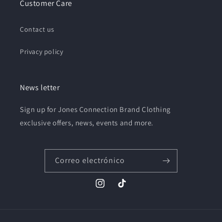
Customer Care
Contact us
Privacy policy
News letter
Sign up for Jones Connection Brand Clothing
exclusive offers, news, events and more.
Correo electrónico
Instagram
TikTok