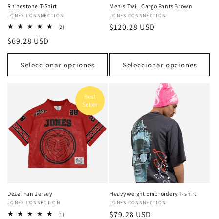
Rhinestone T-Shirt
Men's Twill Cargo Pants Brown
Proveedor:
JONES CONNNECTION
Proveedor:
JONES CONNNECTION
Precio
$120.28 USD
2
(2)
reseñas
habitual
Precio
$69.28 USD
totales
habitual
Seleccionar opciones
Seleccionar opciones
Best
Seller
Dezel Fan Jersey
Heavyweight Embroidery T-shirt
Proveedor:
JONES CONNECTION
Proveedor:
JONES CONNNECTION
Precio
$79.28 USD
1
(1)