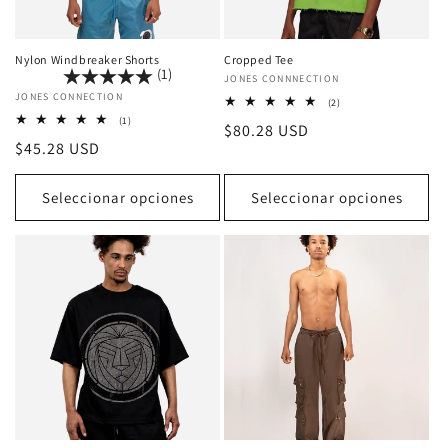
Nylon Windbreaker Shorts
Cropped Tee
(1)
Proveedor:
JONES CONNNECTION
Proveedor:
JONES CONNECTION
2
(2)
reseñas
1
(1)
Precio
$80.28 USD
totales
reseñas
Precio
$45.28 USD
totales
habitual
habitual
Seleccionar opciones
Seleccionar opciones