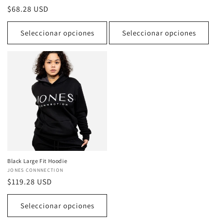
reseñas
habitual
Precio
$68.28 USD
totales
habitual
Seleccionar opciones
Seleccionar opciones
Black Large Fit Hoodie
Proveedor:
JONES CONNNECTION
Precio
$119.28 USD
habitual
Seleccionar opciones