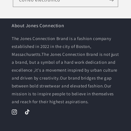
About Jones Connection
The Jones Connection Brand is a fashion company
established in 2022 in the city of Boston,
Massachusetts.The Jones Connection Brand is not just
a brand, but a symbol of a hard work dedication and
excellence ,it's a movement inspired by urban culture
and driven by creativity.Our brand bridges the gap
between bold streetwear and elevated fashion.Our
mission is to inspire people to believe in themselves
and reach for their highest aspirations.
Instagram
TikTok