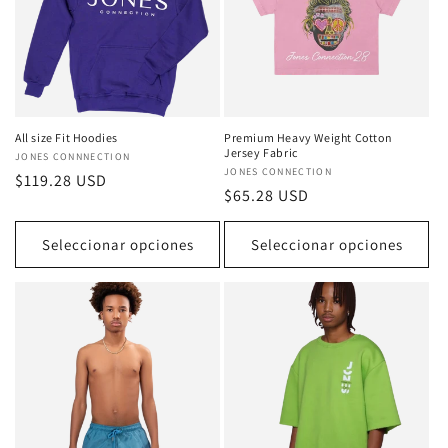
All size Fit Hoodies
Premium Heavy Weight Cotton
Jersey Fabric
Proveedor:
JONES CONNNECTION
Proveedor:
JONES CONNECTION
Precio
$119.28 USD
Precio
$65.28 USD
habitual
habitual
Seleccionar opciones
Seleccionar opciones