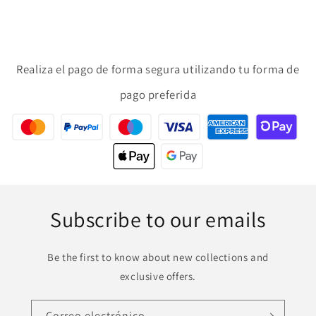
Realiza el pago de forma segura utilizando tu forma de
pago preferida
Subscribe to our emails
Be the first to know about new collections and
exclusive offers.
Correo electrónico